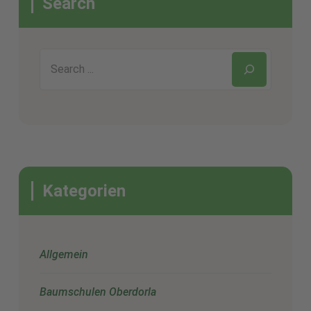
Search
Kategorien
Allgemein
Baumschulen Oberdorla