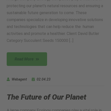
protecting our planet’s natural resources and ensuring a
sustainable future generation to come. These
companies specialize in developing innovative solutions
and technologies that can help reduce the human
activities and promote a healthier. Client David Butler
Category Succulent Seeds 150000 [...]
Read More
Webagent
02.04.23
The Future of Our Planet
A large company Ecology companies play a vital role in