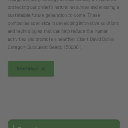
protecting our planet’s natural resources and ensuring a
sustainable future generation to come. These
companies specialize in developing innovative solutions
and technologies that can help reduce the human
activities and promote a healthier. Client David Butler
Category Succulent Seeds 150000 [...]
Read More