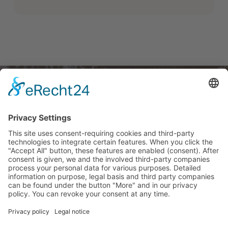
Linkek
Jogi
Contact
angol nyelvű flyer
Ügyek
német
Fenntarthatóság
Imprint
magyar
ÁSZF
Data
angol
protection
Barrierefreiheitserkärung