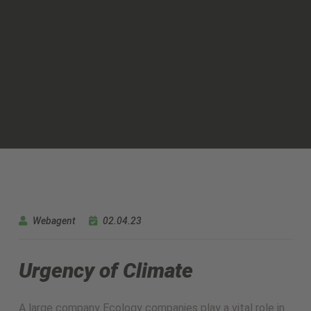
Webagent
02.04.23
Urgency of Climate
A large company Ecology companies play a vital role in