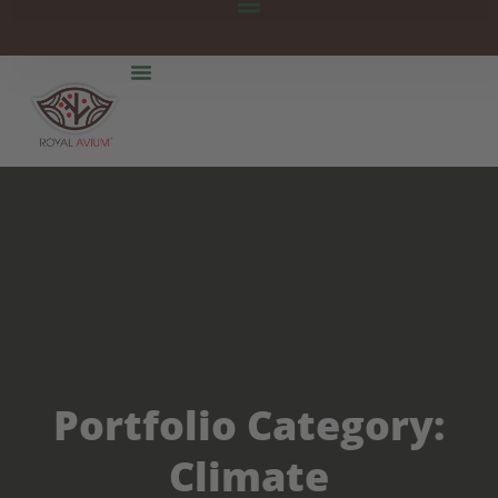
Portfolio Category:
Climate