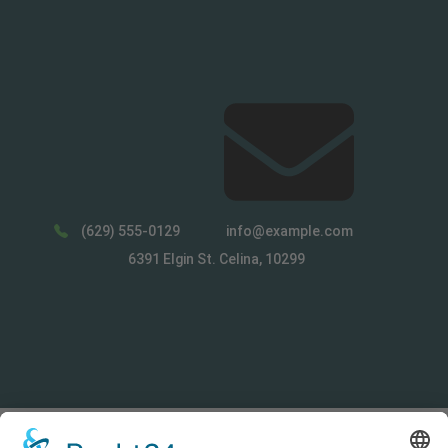
(629) 555-0129
info@example.com
6391 Elgin St. Celina, 10299