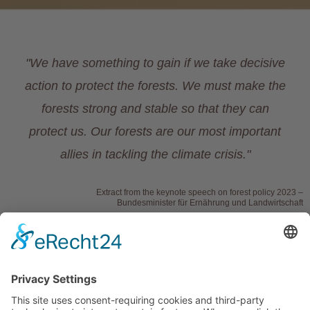
"We have something to gain if we take decisive
action to protect the forests. We must make the
forests strong and stable so that they can
protect us. Our forests are our most important
allies in tackling the climate crisis."
Extract from the keynote speech on forest policy 2023 –
Bundesminister für Ernährung und Landwirtschaft
Link