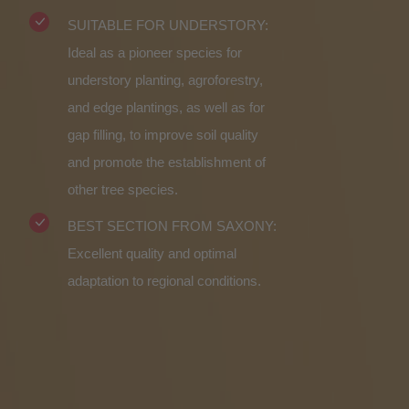
SUITABLE FOR UNDERSTORY:
Ideal as a pioneer species for
understory planting, agroforestry,
and edge plantings, as well as for
gap filling, to improve soil quality
and promote the establishment of
other tree species.
BEST SECTION FROM SAXONY:
Excellent quality and optimal
adaptation to regional conditions.