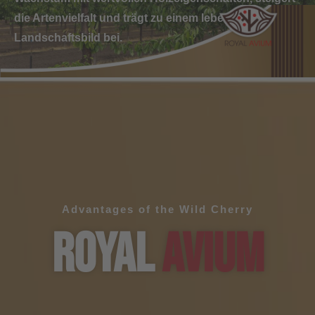
die Artenvielfalt und trägt zu einem lebendigeren
Landschaftsbild bei.
Advantages of the Wild Cherry
ROYAL
AVIUM