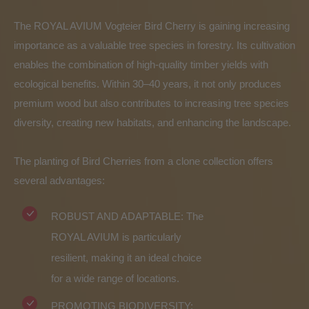
The ROYAL AVIUM Vogteier Bird Cherry is gaining increasing
importance as a valuable tree species in forestry. Its cultivation
enables the combination of high-quality timber yields with
ecological benefits. Within 30–40 years, it not only produces
premium wood but also contributes to increasing tree species
diversity, creating new habitats, and enhancing the landscape.
The planting of Bird Cherries from a clone collection offers
several advantages:
ROBUST AND ADAPTABLE: The
ROYAL AVIUM is particularly
resilient, making it an ideal choice
for a wide range of locations.
PROMOTING BIODIVERSITY: