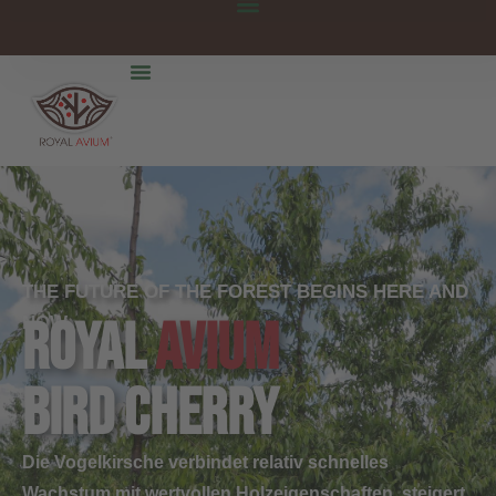
THE FUTURE OF THE FOREST BEGINS HERE AND
ROYAL
AVIUM
NOW.
bird cherry
Die Vogelkirsche verbindet relativ schnelles
Wachstum mit wertvollen Holzeigenschaften, steigert