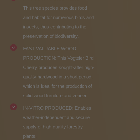
This tree species provides food
and habitat for numerous birds and
insects, thus contributing to the
preservation of biodiversity.
FAST VALUABLE WOOD
PRODUCTION: This Vogteier Bird
Cherry produces sought-after high-
quality hardwood in a short period,
which is ideal for the production of
solid wood furniture and veneer.
IN-VITRO PRODUCED: Enables
weather-independent and secure
supply of high-quality forestry
plants.