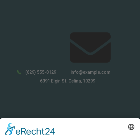
(629) 555-0129
info@example.com
6391 Elgin St. Celina, 10299